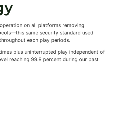
gy
peration on all platforms removing
otocols—this same security standard used
 throughout each play periods.
imes plus uninterrupted play independent of
level reaching 99.8 percent during our past