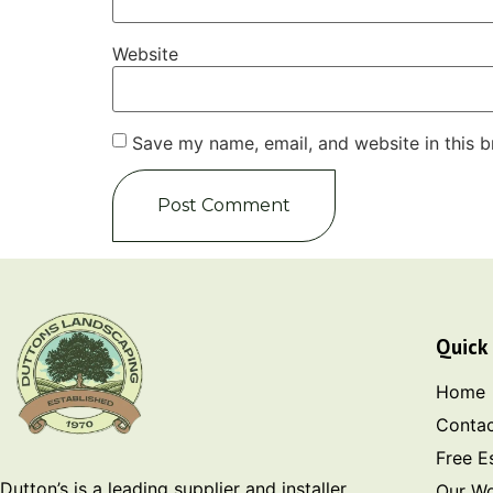
Website
Save my name, email, and website in this b
Quick 
Home
Contac
Free E
Dutton’s is a leading supplier and installer
Our W