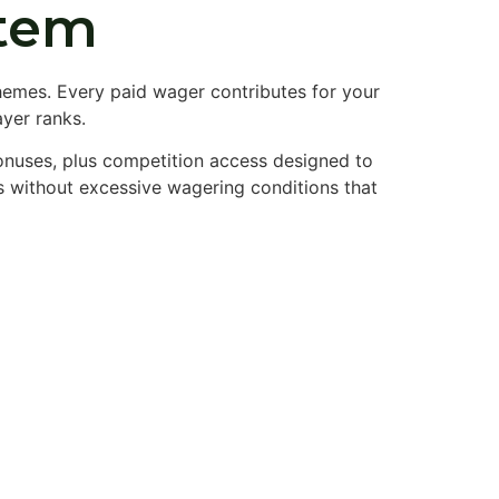
tem
hemes. Every paid wager contributes for your
ayer ranks.
bonuses, plus competition access designed to
s without excessive wagering conditions that