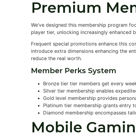
Premium Mem
We’ve designed this membership program focu
player tier, unlocking increasingly enhanced 
Frequent special promotions enhance this cor
introduce extra dimensions enhancing the ent
reduce the real worth.
Member Perks System
Bronze tier tier members get every week
Silver tier membership enables expedit
Gold level membership provides persona
Platinum tier membership grants entry t
Diamond membership encompasses tailo
Mobile Gamin