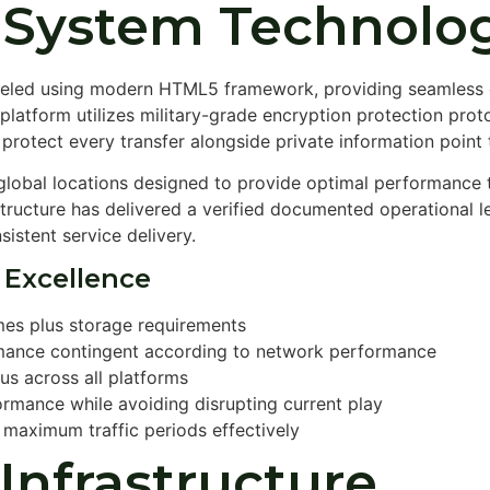
 System Technolo
ueled using modern HTML5 framework, providing seamless o
e platform utilizes military-grade encryption protection pr
 protect every transfer alongside private information point
lobal locations designed to provide optimal performance t
astructure has delivered a verified documented operational 
sistent service delivery.
Excellence
imes plus storage requirements
rmance contingent according to network performance
us across all platforms
mance while avoiding disrupting current play
 maximum traffic periods effectively
Infrastructure