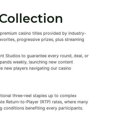
Collection
premium casino titles provided by industry-
avorites, progressive prizes, plus streaming
nt Studios to guarantee every round, deal, or
expands weekly, launching new content
de new players navigating our casino
tional three-reel staples up to complex
date Return-to-Player (RTP) rates, where many
 conditions benefiting every participants.