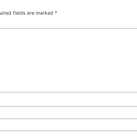
uired fields are marked
*