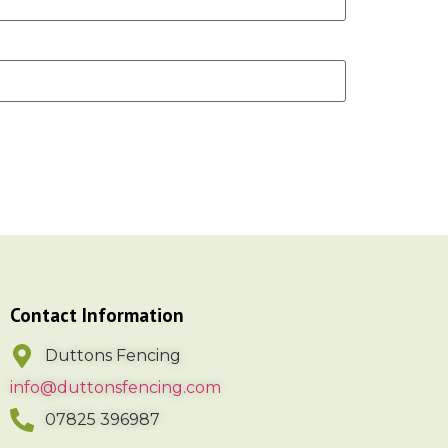
Contact Information
Duttons Fencing
info@duttonsfencing.com
07825 396987