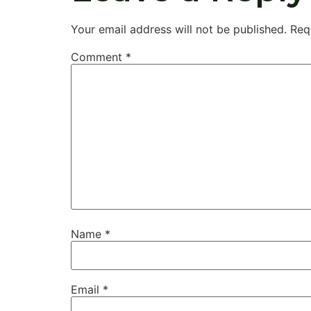
Your email address will not be published.
Req
Comment
*
Name
*
Email
*