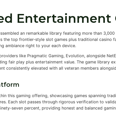
ied Entertainment 
 assembled an remarkable library featuring more than 3,000 
s the top frontier-style slot games plus traditional casino f
ng ambiance right to your each device.
providers like Pragmatic Gaming, Evolution, alongside NetE
ing fair play plus entertainment value. The game library 
ent consistently elevated with all veteran members alongsi
atform
thin this gaming offering, showcasing games spanning tradi
es. Each slot passes through rigorous verification to vali
ninety-seven percent, providing honest and balanced gaming