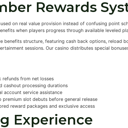
ber Rewards Sys
sed on real value provision instead of confusing point sc
benefits when players progress through available leveled pl
e benefits structure, featuring cash back options, reload 
ertainment sessions. Our casino distributes special bonuse
 refunds from net losses
ed cashout processing durations
l account service assistance
o premium slot debuts before general release
red reward packages and exclusive access
g Experience