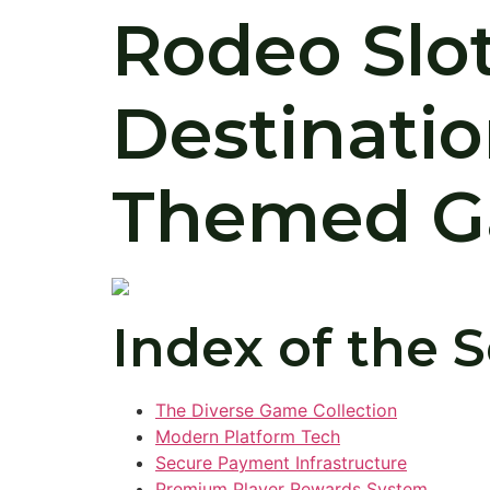
Rodeo Slot
Destinatio
Themed Ga
Index of the 
The Diverse Game Collection
Modern Platform Tech
Secure Payment Infrastructure
Premium Player Rewards System