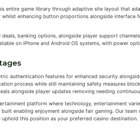
his entire game library through adaptive site layout that a
y whilst enhancing button proportions alongside interface 
.
 deals, banking options, alongside player support channels
table on iPhone and Android OS systems, with power optimi
tages
ic authentication features for enhanced security alongside 
ication process while still maintaining safety measures blo
deals alongside player updates removing needing continuou
ntertainment platform where technology, entertainment var
 built enabling enjoyment alongside fair gaming. Our team 
uphold this position as your preferred casino destination.