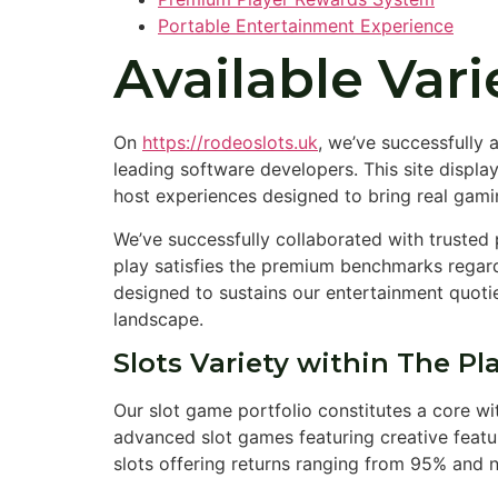
Portable Entertainment Experience
Available Var
On
https://rodeoslots.uk
, we’ve successfully
leading software developers. This site display
host experiences designed to bring real gami
We’ve successfully collaborated with trusted 
play satisfies the premium benchmarks regard
designed to sustains our entertainment quoti
landscape.
Slots Variety within The Pl
Our slot game portfolio constitutes a core wi
advanced slot games featuring creative featur
slots offering returns ranging from 95% and 