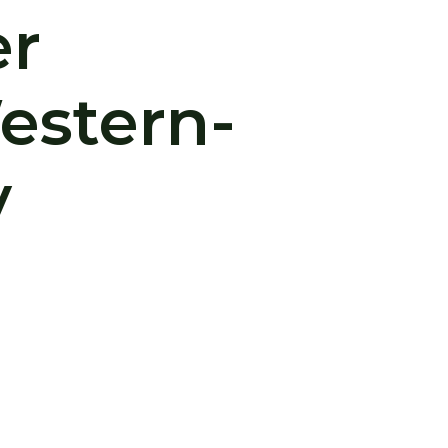
er
estern-
y