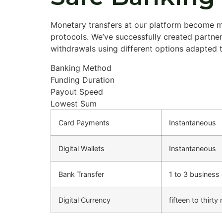
Monetary transfers at our platform become ma
protocols. We’ve successfully created partner
withdrawals using different options adapted 
Banking Method
Funding Duration
Payout Speed
Lowest Sum
Card Payments
Instantaneous
Digital Wallets
Instantaneous
Bank Transfer
1 to 3 business
Digital Currency
fifteen to thirty