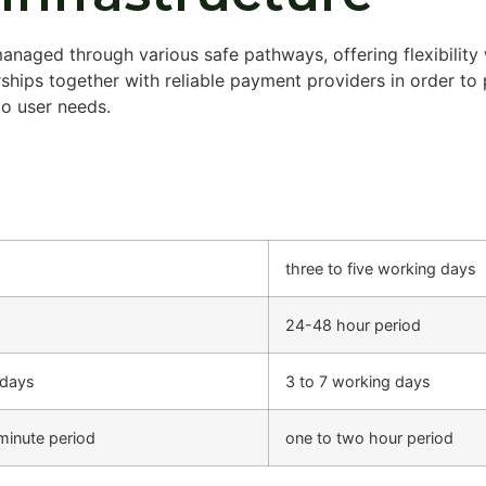
naged through various safe pathways, offering flexibility
ships together with reliable payment providers in order to
to user needs.
three to five working days
24-48 hour period
 days
3 to 7 working days
 minute period
one to two hour period