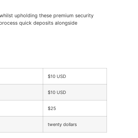
 whilst upholding these premium security
 process quick deposits alongside
$10 USD
$10 USD
$25
twenty dollars