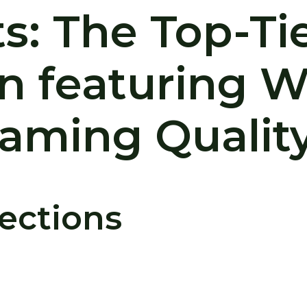
s: The Top-Ti
n featuring W
ming Qualit
Sections