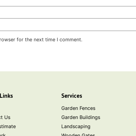
rowser for the next time I comment.
Links
Services
Garden Fences
t Us
Garden Buildings
stimate
Landscaping
ork
Wooden Gates