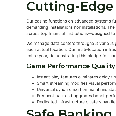
Cutting-Edge
Our casino functions on advanced systems f
demanding installations nor installations. Th
across top financial institutions—designed to
We manage data centers throughout various g
each actual location. Our multi-location infr
entire year, demonstrating this pledge for con
Game Performance Quality 
Instant play features eliminates delay t
Smart streaming modifies visual perfo
Universal synchronization maintains stat
Frequent backend upgrades boost perfor
Dedicated infrastructure clusters handle
Safe Banking 