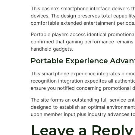
This casino’s smartphone interface delivers t
devices. The design preserves total capabilit
comfortable extended entertainment periods
Portable players access identical promotional
confirmed that gaming performance remains s
handheld gadgets.
Portable Experience Advan
This smartphone experience integrates biometr
recognition integration expedites all authent
ensure you notified concerning promotional 
The site forms an outstanding full-service e
designed to establish an optimal environment
upon member input plus industry advances to 
Leave a Reply