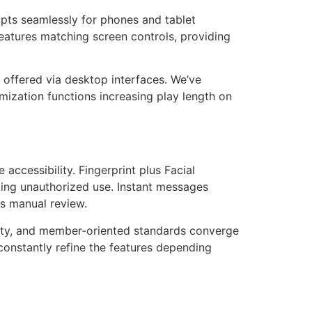
dapts seamlessly for phones and tablet
features matching screen controls, providing
 offered via desktop interfaces. We’ve
zation functions increasing play length on
accessibility. Fingerprint plus Facial
cking unauthorized use. Instant messages
s manual review.
iety, and member-oriented standards converge
constantly refine the features depending