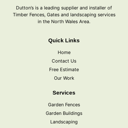
Dutton’s is a leading supplier and installer of
Timber Fences, Gates and landscaping services
in the North Wales Area.
Quick Links
Home
Contact Us
Free Estimate
Our Work
Services
Garden Fences
Garden Buildings
Landscaping