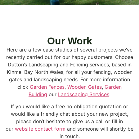
Our Work
Here are a few case studies of several projects we’ve
recently carried out for our happy customers. Choose
Dutton’s Landscaping and Fencing services, based in
Kinmel Bay North Wales, for all your fencing, wooden
gates and landscaping needs. For more information
click
Garden Fences
,
Wooden Gates
,
Garden
Building
our
Landscaping Services
.
If you would like a free no obligation quotation or
would like a friendly chat about your new project,
please don’t hesitate to give us a call or fill in
our
website contact form
and someone will shortly be
in touch.