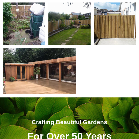
Crafting Beautiful Gardens
For Over 50 Years