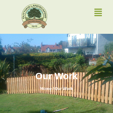
Our Work
Home / Our Work