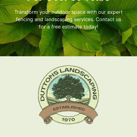
Transform your outdoor space with our expert
fencing and landscaping services. Contact us
for a free estimate today!