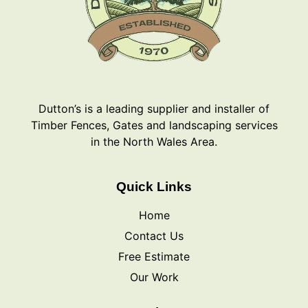
Dutton’s is a leading supplier and installer of
Timber Fences, Gates and landscaping services
in the North Wales Area.
Quick Links
Home
Contact Us
Free Estimate
Our Work