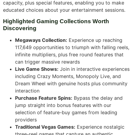
capacity, plus special features, enabling you to make
educated choices about your entertainment sessions.
Highlighted Gaming Collections Worth
Discovering
Megaways Collection:
Experience up reaching
117,649 opportunities to triumph with falling reels,
infinite multipliers, plus free round features that
can trigger massive rewards
Live Game Shows:
Join in interactive experiences
including Crazy Moments, Monopoly Live, and
Dream Wheel with genuine hosts plus community
interaction
Purchase Feature Spins:
Bypass the delay and
jump straight into bonus features with our
selection of feature-buy games from leading
providers
Traditional Vegas Games:
Experience nostalgic
three-reel games that capture an authentic