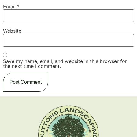
Email
*
Website
Save my name, email, and website in this browser for
the next time I comment.