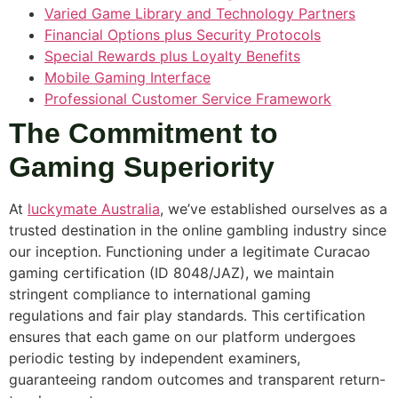
Varied Game Library and Technology Partners
Financial Options plus Security Protocols
Special Rewards plus Loyalty Benefits
Mobile Gaming Interface
Professional Customer Service Framework
The Commitment to
Gaming Superiority
At
luckymate Australia
, we’ve established ourselves as a
trusted destination in the online gambling industry since
our inception. Functioning under a legitimate Curacao
gaming certification (ID 8048/JAZ), we maintain
stringent compliance to international gaming
regulations and fair play standards. This certification
ensures that each game on our platform undergoes
periodic testing by independent examiners,
guaranteeing random outcomes and transparent return-