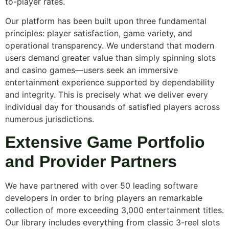
to-player rates.
Our platform has been built upon three fundamental
principles: player satisfaction, game variety, and
operational transparency. We understand that modern
users demand greater value than simply spinning slots
and casino games—users seek an immersive
entertainment experience supported by dependability
and integrity. This is precisely what we deliver every
individual day for thousands of satisfied players across
numerous jurisdictions.
Extensive Game Portfolio
and Provider Partners
We have partnered with over 50 leading software
developers in order to bring players an remarkable
collection of more exceeding 3,000 entertainment titles.
Our library includes everything from classic 3-reel slots