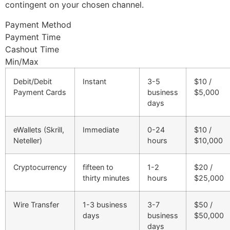
contingent on your chosen channel.
Payment Method
Payment Time
Cashout Time
Min/Max
Debit/Debit
Instant
3-5
$10 /
Payment Cards
business
$5,000
days
eWallets (Skrill,
Immediate
0-24
$10 /
Neteller)
hours
$10,000
Cryptocurrency
fifteen to
1-2
$20 /
thirty minutes
hours
$25,000
Wire Transfer
1-3 business
3-7
$50 /
days
business
$50,000
days