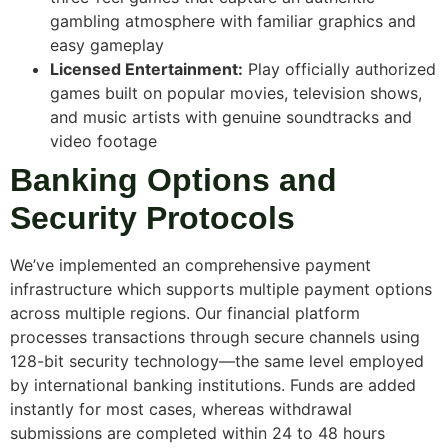
gambling atmosphere with familiar graphics and
easy gameplay
Licensed Entertainment:
Play officially authorized
games built on popular movies, television shows,
and music artists with genuine soundtracks and
video footage
Banking Options and
Security Protocols
We’ve implemented an comprehensive payment
infrastructure which supports multiple payment options
across multiple regions. Our financial platform
processes transactions through secure channels using
128-bit security technology—the same level employed
by international banking institutions. Funds are added
instantly for most cases, whereas withdrawal
submissions are completed within 24 to 48 hours