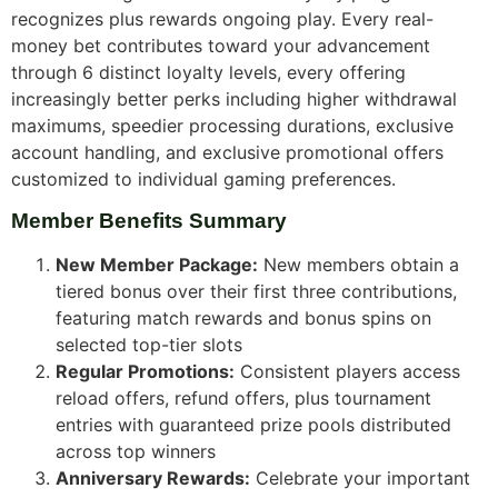
recognizes plus rewards ongoing play. Every real-
money bet contributes toward your advancement
through 6 distinct loyalty levels, every offering
increasingly better perks including higher withdrawal
maximums, speedier processing durations, exclusive
account handling, and exclusive promotional offers
customized to individual gaming preferences.
Member Benefits Summary
New Member Package:
New members obtain a
tiered bonus over their first three contributions,
featuring match rewards and bonus spins on
selected top-tier slots
Regular Promotions:
Consistent players access
reload offers, refund offers, plus tournament
entries with guaranteed prize pools distributed
across top winners
Anniversary Rewards:
Celebrate your important