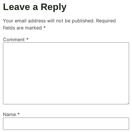
Leave a Reply
Your email address will not be published.
Required
fields are marked
*
Comment
*
Name
*