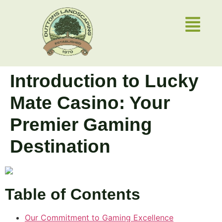
Introduction to Lucky
Mate Casino: Your
Premier Gaming
Destination
Table of Contents
Our Commitment to Gaming Excellence