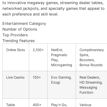
to innovative megaway games, streaming dealer tables,
networked jackpots, and specialty games that appeal to
each preference and skill level.
Entertainment Category
Number of Options
Top Providers
Trending Features
Online Slots
2,100+
NetEnt,
Complimentary
Pragmatic
Spins,
Play,
Boosters,
Microgaming
Bonus Rounds
Live Casino
150+
Evo Gaming,
Real Dealers,
Ezugi
HD Streaming,
Messaging
Function
Table
400+
Play’n Go,
Various