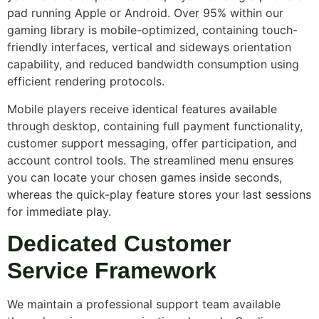
pad running Apple or Android. Over 95% within our
gaming library is mobile-optimized, containing touch-
friendly interfaces, vertical and sideways orientation
capability, and reduced bandwidth consumption using
efficient rendering protocols.
Mobile players receive identical features available
through desktop, containing full payment functionality,
customer support messaging, offer participation, and
account control tools. The streamlined menu ensures
you can locate your chosen games inside seconds,
whereas the quick-play feature stores your last sessions
for immediate play.
Dedicated Customer
Service Framework
We maintain a professional support team available