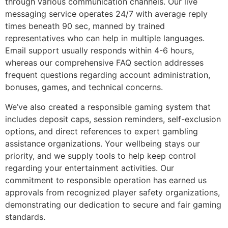
through various communication channels. Our live
messaging service operates 24/7 with average reply
times beneath 90 sec, manned by trained
representatives who can help in multiple languages.
Email support usually responds within 4-6 hours,
whereas our comprehensive FAQ section addresses
frequent questions regarding account administration,
bonuses, games, and technical concerns.
We’ve also created a responsible gaming system that
includes deposit caps, session reminders, self-exclusion
options, and direct references to expert gambling
assistance organizations. Your wellbeing stays our
priority, and we supply tools to help keep control
regarding your entertainment activities. Our
commitment to responsible operation has earned us
approvals from recognized player safety organizations,
demonstrating our dedication to secure and fair gaming
standards.