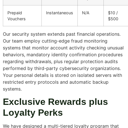
Prepaid
Instantaneous
N/A
$10 /
Vouchers
$500
Our security system extends past financial operations.
Our team employ cutting-edge fraud monitoring
systems that monitor account activity checking unusual
behaviors, mandatory identity confirmation procedures
regarding withdrawals, plus regular protection audits
performed by third-party cybersecurity organizations.
Your personal details is stored on isolated servers with
restricted entry protocols and automatic backup
systems.
Exclusive Rewards plus
Loyalty Perks
We have designed a multi-tiered loyalty program that