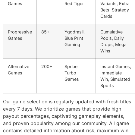
Games
Red Tiger
Variants, Extra
Bets, Strategy
Cards
Progressive
85+
Yggdrasil,
Cumulative
Games
Blue Print
Pools, Daily
Gaming
Drops, Mega
Wins
Alternative
200+
Spribe,
Instant Games,
Games
Turbo
Immediate
Games
Win, Simulated
Sports
Our game selection is regularly updated with fresh titles
every 7 days. We prioritize games that provide high
payout percentages, captivating gameplay elements,
and proven popularity among our community. All game
contains detailed information about risk, maximum win