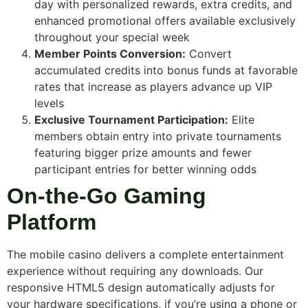
day with personalized rewards, extra credits, and
enhanced promotional offers available exclusively
throughout your special week
Member Points Conversion:
Convert
accumulated credits into bonus funds at favorable
rates that increase as players advance up VIP
levels
Exclusive Tournament Participation:
Elite
members obtain entry into private tournaments
featuring bigger prize amounts and fewer
participant entries for better winning odds
On-the-Go Gaming
Platform
The mobile casino delivers a complete entertainment
experience without requiring any downloads. Our
responsive HTML5 design automatically adjusts for
your hardware specifications, if you’re using a phone or