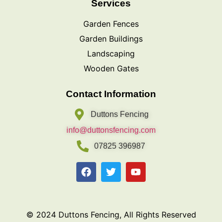
Services
Garden Fences
Garden Buildings
Landscaping
Wooden Gates
Contact Information
Duttons Fencing
info@duttonsfencing.com
07825 396987
© 2024 Duttons Fencing, All Rights Reserved