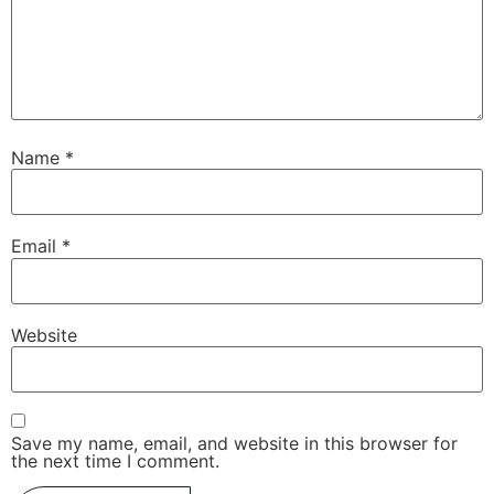
Name
*
Email
*
Website
Save my name, email, and website in this browser for
the next time I comment.