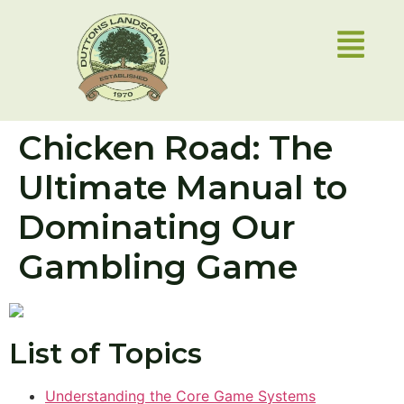
Chicken Road: The
Ultimate Manual to
Dominating Our
Gambling Game
List of Topics
Understanding the Core Game Systems