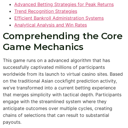
Advanced Betting Strategies for Peak Returns
Trend Recognition Strategies
Efficient Bankroll Administration Systems
Analytical Analysis and Win Rates
Comprehending the Core
Game Mechanics
This game runs on a advanced algorithm that has
successfully captivated millions of participants
worldwide from its launch to virtual casino sites. Based
on the traditional Asian cockfight prediction activity,
we’ve transformed into a current betting experience
that merges simplicity with tactical depth. Participants
engage with the streamlined system where they
anticipate outcomes over multiple cycles, creating
chains of selections that can result to substantial
payouts.