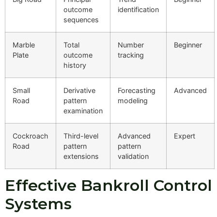
outcome
identification
sequences
Marble
Total
Number
Beginner
Plate
outcome
tracking
history
Small
Derivative
Forecasting
Advanced
Road
pattern
modeling
examination
Cockroach
Third-level
Advanced
Expert
Road
pattern
pattern
extensions
validation
Effective Bankroll Control
Systems