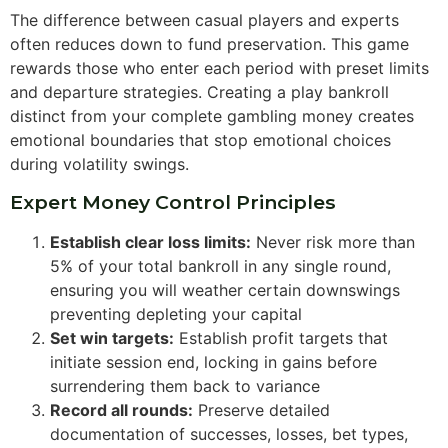
The difference between casual players and experts
often reduces down to fund preservation. This game
rewards those who enter each period with preset limits
and departure strategies. Creating a play bankroll
distinct from your complete gambling money creates
emotional boundaries that stop emotional choices
during volatility swings.
Expert Money Control Principles
Establish clear loss limits:
Never risk more than
5% of your total bankroll in any single round,
ensuring you will weather certain downswings
preventing depleting your capital
Set win targets:
Establish profit targets that
initiate session end, locking in gains before
surrendering them back to variance
Record all rounds:
Preserve detailed
documentation of successes, losses, bet types,