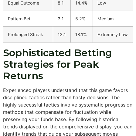
Equal Outcome
8:1
14.4%
Low
Pattern Bet
3:1
5.2%
Medium
Prolonged Streak
12:1
18.1%
Extremely Low
Sophisticated Betting
Strategies for Peak
Returns
Experienced players understand that this game favors
disciplined tactics rather than hasty decisions. The
highly successful tactics involve systematic progression
methods that compensate for fluctuation while
preserving your funds base. By following historical
trends displayed on the comprehensive display, you can
identify trends that guide your subsequent moves