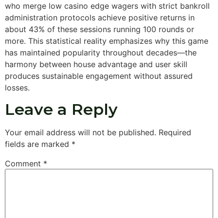
who merge low casino edge wagers with strict bankroll
administration protocols achieve positive returns in
about 43% of these sessions running 100 rounds or
more. This statistical reality emphasizes why this game
has maintained popularity throughout decades—the
harmony between house advantage and user skill
produces sustainable engagement without assured
losses.
Leave a Reply
Your email address will not be published.
Required
fields are marked
*
Comment
*