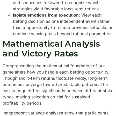
and sequences followed to recognize which
strategies yield favorable long-term returns
Isolate emotions from execution:
View each
betting decision as one independent event rather
than a opportunity to recoup previous setbacks or
continue winning runs beyond rational parameters
Mathematical Analysis
and Victory Rates
Comprehending the mathematical foundation of our
game alters how you handle each betting opportunity.
Though short-term returns fluctuate wildly, long-term
outcomes converge toward predictable patterns. The
casino edge differs significantly between different stake
types, making selection crucial for sustained
profitability periods.
Independent variance analyses show that participants