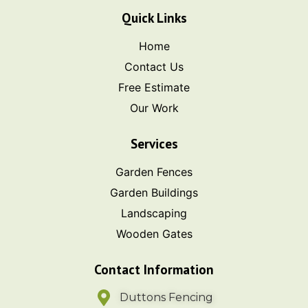
Quick Links
Home
Contact Us
Free Estimate
Our Work
Services
Garden Fences
Garden Buildings
Landscaping
Wooden Gates
Contact Information
Duttons Fencing