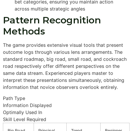
bet categories, ensuring you maintain action
across multiple strategic angles
Pattern Recognition
Methods
The game provides extensive visual tools that present
outcome logs through various lens arrangements. The
standard roadmap, big road, small road, and cockroach
road respectively offer different perspectives on the
same data stream. Experienced players master to
interpret these presentations simultaneously, obtaining
information that novice observers overlook entirely.
Path Type
Information Displayed
Optimally Used In
Skill Level Required
Big Road
Principal
Trend
Beginner