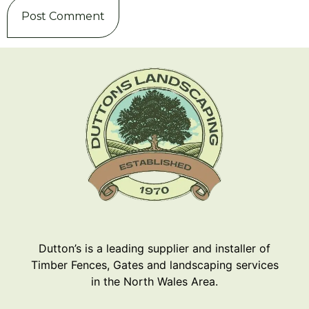
Dutton’s is a leading supplier and installer of
Timber Fences, Gates and landscaping services
in the North Wales Area.