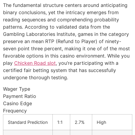
The fundamental structure centers around anticipating
binary conclusions, yet the intricacy emerges from
reading sequences and comprehending probability
patterns. According to validated data from the
Gambling Laboratories Institute, games in the category
preserve an mean RTP (Refund to Player) of ninety-
seven point three percent, making it one of of the most
favorable options in this casino environment. While you
play
Chicken Road slot
, you’re participating with a
certified fair betting system that has successfully
undergone thorough testing.
Wager Type
Payment Ratio
Casino Edge
Frequency
Standard Prediction
1:1
2.7%
High