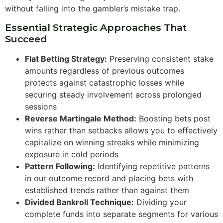
without falling into the gambler’s mistake trap.
Essential Strategic Approaches That
Succeed
Flat Betting Strategy:
Preserving consistent stake
amounts regardless of previous outcomes
protects against catastrophic losses while
securing steady involvement across prolonged
sessions
Reverse Martingale Method:
Boosting bets post
wins rather than setbacks allows you to effectively
capitalize on winning streaks while minimizing
exposure in cold periods
Pattern Following:
Identifying repetitive patterns
in our outcome record and placing bets with
established trends rather than against them
Divided Bankroll Technique:
Dividing your
complete funds into separate segments for various